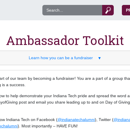
P
Ambassador Toolkit
Learn how you can be a fundraiser
▼
rt of our team by becoming a fundraiser! You are a part of a group that
 is a success.
ow to help demonstrate your Indiana Tech pride and spread the word a
ofGiving post and email you share leading up to and on Day of Giving w
llow Indiana Tech on Facebook (
@indianatechalumni
), Twitter (
@indian
echalumni
). Most importantly – HAVE FUN!