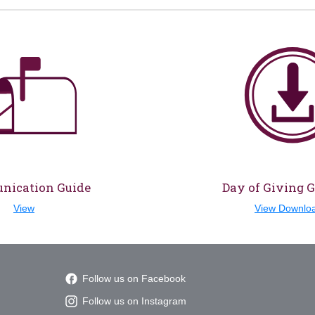
ication Guide
Day of Giving 
View
View Downlo
Follow us on Facebook
Follow us on Instagram