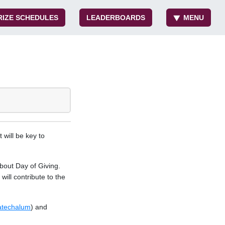
RIZE SCHEDULES
LEADERBOARDS
MENU
 will be key to
bout Day of Giving.
ill contribute to the
atechalum
) and