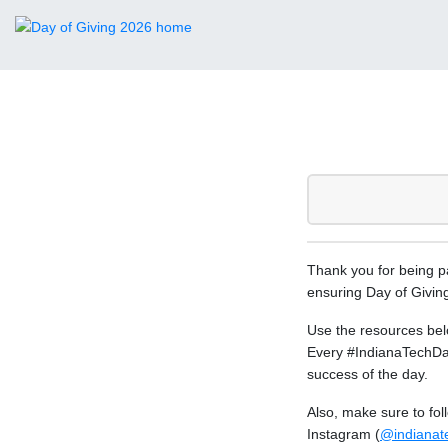
Thank you for being pa
ensuring Day of Giving
Use the resources bel
Every #IndianaTechDay
success of the day.
Also, make sure to fo
Instagram (
@indianat