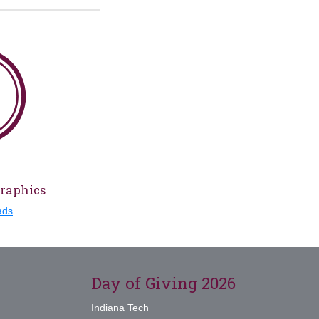
Graphics
ads
Day of Giving 2026
Indiana Tech