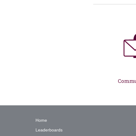
Commun
Home
Leaderboards