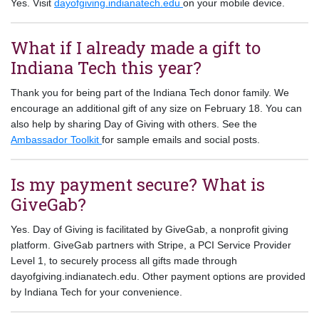
Yes. Visit
dayofgiving.indianatech.edu
on your mobile device.
What if I already made a gift to
Indiana Tech this year?
Thank you for being part of the Indiana Tech donor family. We
encourage an additional gift of any size on February 18. You can
also help by sharing Day of Giving with others. See the
Ambassador Toolkit
for sample emails and social posts.
Is my payment secure? What is
GiveGab?
Yes. Day of Giving is facilitated by GiveGab, a nonprofit giving
platform. GiveGab partners with Stripe, a PCI Service Provider
Level 1, to securely process all gifts made through
dayofgiving.indianatech.edu. Other payment options are provided
by Indiana Tech for your convenience.