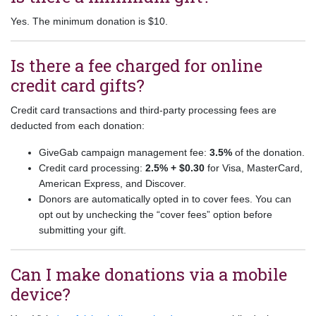
Yes. The minimum donation is $10.
Is there a fee charged for online
credit card gifts?
Credit card transactions and third-party processing fees are
deducted from each donation:
GiveGab campaign management fee:
3.5%
of the donation.
Credit card processing:
2.5% + $0.30
for Visa, MasterCard,
American Express, and Discover.
Donors are automatically opted in to cover fees. You can
opt out by unchecking the “cover fees” option before
submitting your gift.
Can I make donations via a mobile
device?