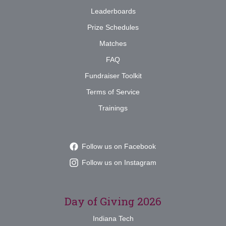
Leaderboards
Prize Schedules
Matches
FAQ
Fundraiser Toolkit
Terms of Service
Trainings
Follow us on Facebook
Follow us on Instagram
Day of Giving 2026
Indiana Tech