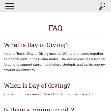
FAQ
What is Day of Giving?
Indiana Tech’s Day of Giving inspires Warriors to come together
and show pride in their alma mater. The event provides essential
funding to support current and future students and builds energy
around philanthropy.
When is Day of Giving?
7:00 a.m. on February 17th – 11:00 a.m. on February 18th
Is there a minimum gift?