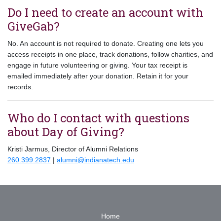
Do I need to create an account with
GiveGab?
No. An account is not required to donate. Creating one lets you
access receipts in one place, track donations, follow charities, and
engage in future volunteering or giving. Your tax receipt is
emailed immediately after your donation. Retain it for your
records.
Who do I contact with questions
about Day of Giving?
Kristi Jarmus, Director of Alumni Relations
260.399.2837
|
alumni@indianatech.edu
Home