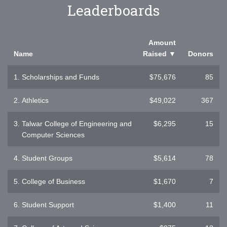
Leaderboards
Amount
Name
Raised
▼
Donors
1.
Scholarships and Funds
$75,676
85
2.
Athletics
$49,022
367
3.
Talwar College of Engineering and
$6,295
15
Computer Sciences
4.
Student Groups
$5,614
78
5.
College of Business
$1,670
7
6.
Student Support
$1,400
11