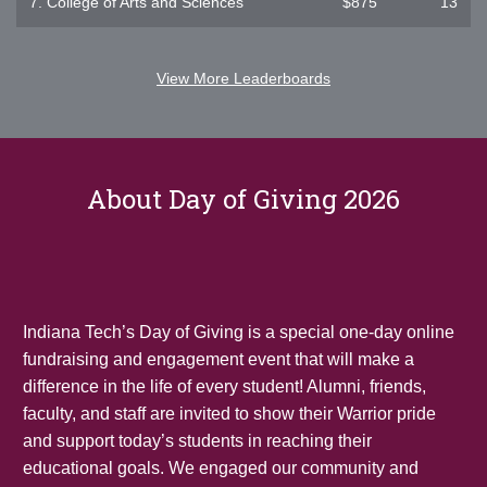
7.
College of Arts and Sciences
$875
13
View More Leaderboards
About Day of Giving 2026
Indiana Tech’s Day of Giving is a special one-day online
fundraising and engagement event that will make a
difference in the life of every student! Alumni, friends,
faculty, and staff are invited to show their Warrior pride
and support today’s students in reaching their
educational goals. We engaged our community and