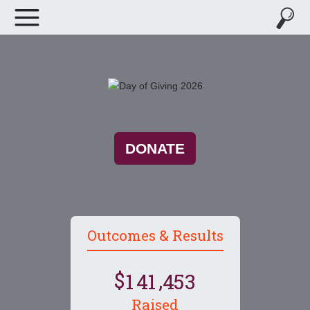
DONATE
Outcomes & Results
,
1
4
1
4
5
3
Raised