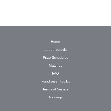
Home
Leaderboards
Prize Schedules
Matches
FAQ
Fundraiser Toolkit
Terms of Service
Trainings