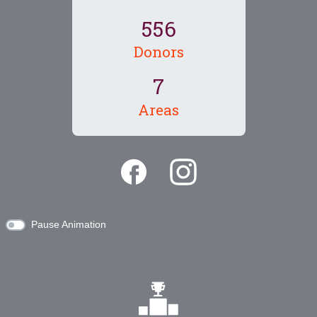
5
5
6
Donors
7
Areas
Pause Animation