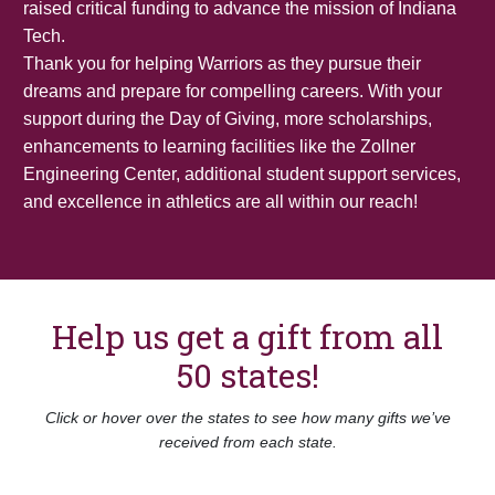
raised critical funding to advance the mission of Indiana
Tech.
Thank you for helping Warriors as they pursue their
dreams and prepare for compelling careers. With your
support during the Day of Giving, more scholarships,
enhancements to learning facilities like the Zollner
Engineering Center, additional student support services,
and excellence in athletics are all within our reach!
Help us get a gift from all
50 states!
Click or hover over the states to see how many gifts we’ve
received from each state.